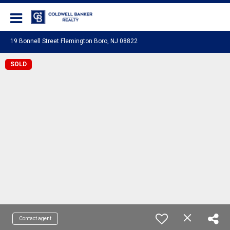
Coldwell Banker Realty
19 Bonnell Street Flemington Boro, NJ 08822
SOLD
Contact agent