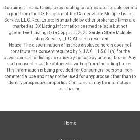
Disclaimer: The data displayed relating to real estate for sale comes
in part from the IDX Program of the Garden State Multiple Listing
Service, L.L.C. Real Estate listings held by other brokerage firms are
marked as IDX Listing.Information deemed reliable but not
guaranteed. Listing Data Copyright 2026 Garden State Mulitple
Listing Service, L.L.C. All rights reserved
Notice: The dissemination of listings displayed herein does not
constitute the consent required by N.J.A.C. 11:5.6.1(n) for the
advertisement of listings exclusively for sale by another broker. Any
such consent must be obtained inwriting from the listing broker.
This information is being provided for Consumers’ personal, non-
commercial use and may not be used for anypurpose other than to
identify prospective properties Consumers may be interested in
purchasing.
Home