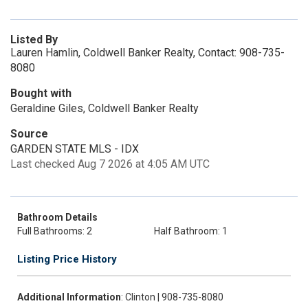
Listed By
Lauren Hamlin, Coldwell Banker Realty, Contact: 908-735-
8080
Bought with
Geraldine Giles, Coldwell Banker Realty
Source
GARDEN STATE MLS - IDX
Last checked Aug 7 2026 at 4:05 AM UTC
Bathroom Details
Full Bathrooms: 2
Half Bathroom: 1
Listing Price History
Additional Information
: Clinton | 908-735-8080