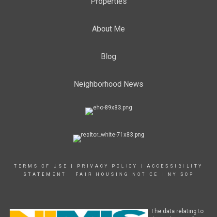
Properties
About Me
Blog
Neighborhood News
TERMS OF USE
|
PRIVACY POLICY
|
ACCESSIBILITY
STATEMENT
|
FAIR HOUSING NOTICE
|
NY SOP
The data relating to