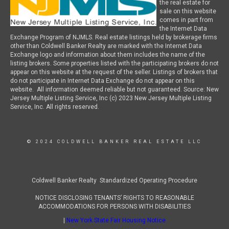
the real estate for
sale on this website
comes in part from
the Internet Data
Exchange Program of NJMLS. Real estate listings held by brokerage firms
other than Coldwell Banker Realty are marked with the Internet Data
Exchange logo and information about them includes the name of the
listing brokers. Some properties listed with the participating brokers do not
appear on this website at the request of the seller. Listings of brokers that
do not participate in Internet Data Exchange do not appear on this
website. All information deemed reliable but not guaranteed. Source: New
Jersey Multiple Listing Service, Inc (c) 2023 New Jersey Multiple Listing
Service, Inc. All rights reserved.
© 2024 COLDWELL BANKER REAL ESTATE LLC
Coldwell Banker Realty Standardized Operating Procedure
NOTICE DISCLOSING TENANTS’ RIGHTS TO REASONABLE
ACCOMMODATIONS FOR PERSONS WITH DISABILITIES
|
New York State Fair Housing Notice