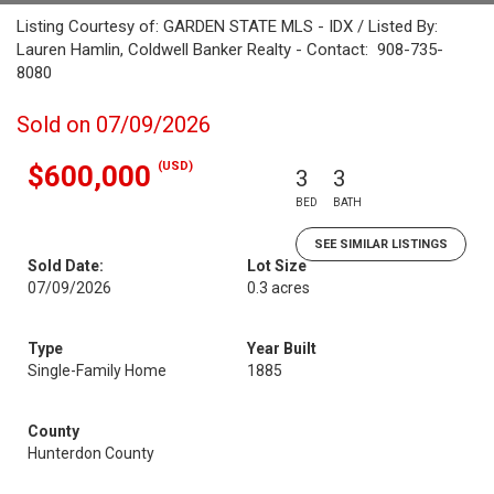
Listing Courtesy of: GARDEN STATE MLS - IDX / Listed By:
Lauren Hamlin, Coldwell Banker Realty - Contact: 908-735-
8080
Sold on 07/09/2026
(USD)
$600,000
3
3
BED
BATH
SEE SIMILAR LISTINGS
Sold Date:
Lot Size
07/09/2026
0.3 acres
Type
Year Built
Single-Family Home
1885
County
Hunterdon County