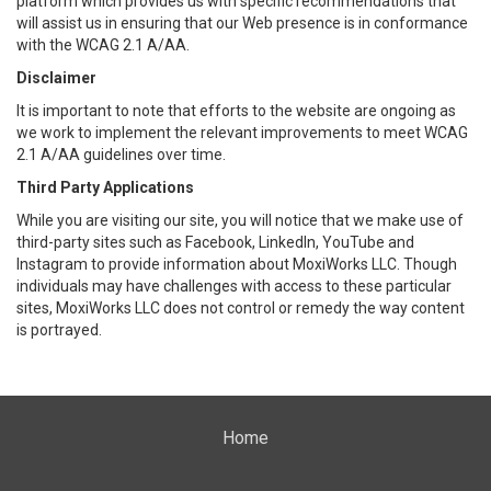
platform which provides us with specific recommendations that
will assist us in ensuring that our Web presence is in conformance
with the WCAG 2.1 A/AA.
Disclaimer
It is important to note that efforts to the website are ongoing as
we work to implement the relevant improvements to meet WCAG
2.1 A/AA guidelines over time.
Third Party Applications
While you are visiting our site, you will notice that we make use of
third-party sites such as Facebook, LinkedIn, YouTube and
Instagram to provide information about MoxiWorks LLC. Though
individuals may have challenges with access to these particular
sites, MoxiWorks LLC does not control or remedy the way content
is portrayed.
Home