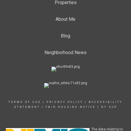
Properties
About Me
Blog
Neighborhood News
TERMS OF USE
|
PRIVACY POLICY
|
ACCESSIBILITY
STATEMENT
|
FAIR HOUSING NOTICE
|
NY SOP
The data relating to