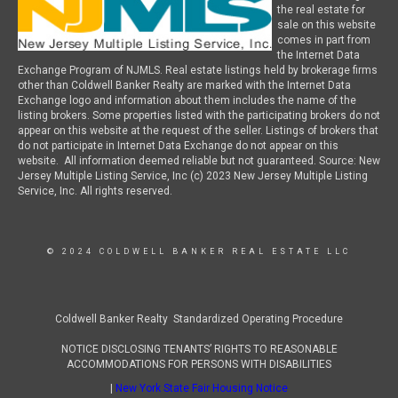
the real estate for
sale on this website
comes in part from
the Internet Data
Exchange Program of NJMLS. Real estate listings held by brokerage firms
other than Coldwell Banker Realty are marked with the Internet Data
Exchange logo and information about them includes the name of the
listing brokers. Some properties listed with the participating brokers do not
appear on this website at the request of the seller. Listings of brokers that
do not participate in Internet Data Exchange do not appear on this
website. All information deemed reliable but not guaranteed. Source: New
Jersey Multiple Listing Service, Inc (c) 2023 New Jersey Multiple Listing
Service, Inc. All rights reserved.
© 2024 COLDWELL BANKER REAL ESTATE LLC
Coldwell Banker Realty Standardized Operating Procedure
NOTICE DISCLOSING TENANTS’ RIGHTS TO REASONABLE
ACCOMMODATIONS FOR PERSONS WITH DISABILITIES
|
New York State Fair Housing Notice