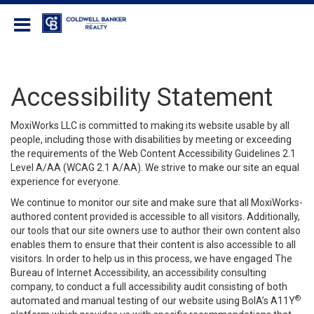
Coldwell Banker Realty
Accessibility Statement
MoxiWorks LLC is committed to making its website usable by all
people, including those with disabilities by meeting or exceeding
the requirements of the Web Content Accessibility Guidelines 2.1
Level A/AA (WCAG 2.1 A/AA). We strive to make our site an equal
experience for everyone.
We continue to monitor our site and make sure that all MoxiWorks-
authored content provided is accessible to all visitors. Additionally,
our tools that our site owners use to author their own content also
enables them to ensure that their content is also accessible to all
visitors. In order to help us in this process, we have engaged
The
Bureau of Internet Accessibility
, an accessibility consulting
company, to conduct a full accessibility audit consisting of both
®
automated and manual testing of our website using BoIA’s A11Y