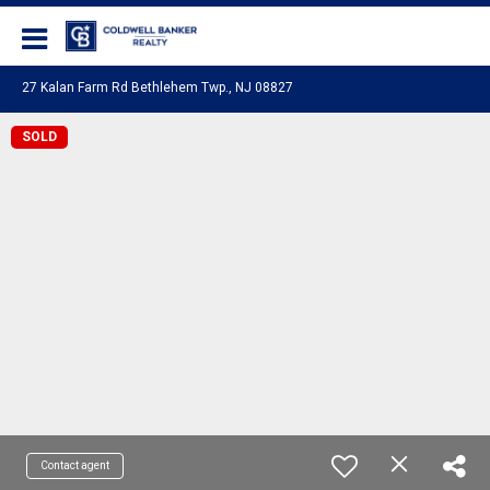
Coldwell Banker Realty
27 Kalan Farm Rd Bethlehem Twp., NJ 08827
SOLD
Contact agent