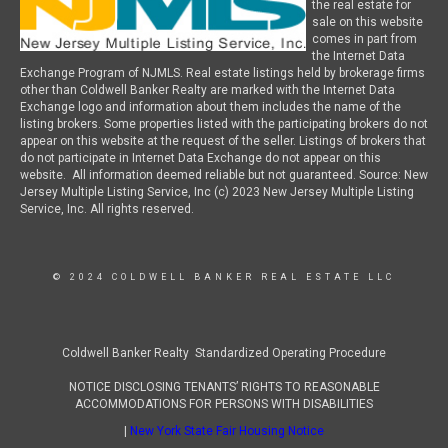
the real estate for
sale on this website
comes in part from
the Internet Data
Exchange Program of NJMLS. Real estate listings held by brokerage firms
other than Coldwell Banker Realty are marked with the Internet Data
Exchange logo and information about them includes the name of the
listing brokers. Some properties listed with the participating brokers do not
appear on this website at the request of the seller. Listings of brokers that
do not participate in Internet Data Exchange do not appear on this
website. All information deemed reliable but not guaranteed. Source: New
Jersey Multiple Listing Service, Inc (c) 2023 New Jersey Multiple Listing
Service, Inc. All rights reserved.
© 2024 COLDWELL BANKER REAL ESTATE LLC
Coldwell Banker Realty Standardized Operating Procedure
NOTICE DISCLOSING TENANTS’ RIGHTS TO REASONABLE
ACCOMMODATIONS FOR PERSONS WITH DISABILITIES
|
New York State Fair Housing Notice