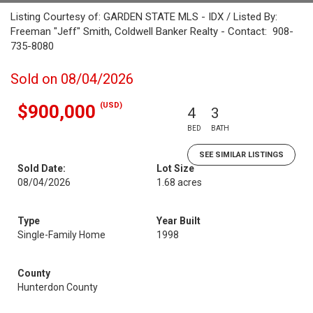
Listing Courtesy of: GARDEN STATE MLS - IDX / Listed By:
Freeman "Jeff" Smith, Coldwell Banker Realty - Contact: 908-
735-8080
Sold on 08/04/2026
(USD)
$900,000
4
3
BED
BATH
SEE SIMILAR LISTINGS
Sold Date:
Lot Size
08/04/2026
1.68 acres
Type
Year Built
Single-Family Home
1998
County
Hunterdon County