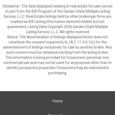
Disclaimer: The data displayed relating to real estate for sale comes
in part from the IDX Program of the Garden State Multiple Listing
Service, L.L.C. Real Estate listings held by other brokerage firms are
marked as IDX Listing.Information deemed reliable but not
guaranteed. Listing Data Copyright 2026 Garden State Mulitple
Listing Service, L.L.C. All rights reserved
Notice: The dissemination of listings displayed herein does not
constitute the consent required by N.J.A.C. 11:5.6.1(n) for the
advertisement of listings exclusively for sale by another broker. Any
such consent must be obtained inwriting from the listing broker.
This information is being provided for Consumers’ personal, non-
commercial use and may not be used for anypurpose other than to
identify prospective properties Consumers may be interested in
purchasing.
Home