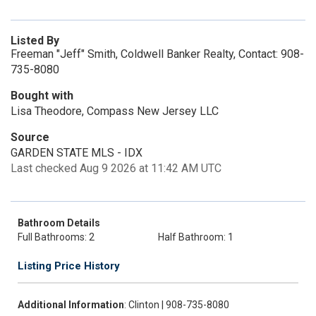
Listed By
Freeman "Jeff" Smith, Coldwell Banker Realty, Contact: 908-
735-8080
Bought with
Lisa Theodore, Compass New Jersey LLC
Source
GARDEN STATE MLS - IDX
Last checked Aug 9 2026 at 11:42 AM UTC
Bathroom Details
Full Bathrooms: 2
Half Bathroom: 1
Listing Price History
Additional Information
: Clinton | 908-735-8080