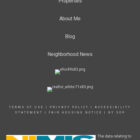
Properties
About Me
Blog
Neighborhood News
TERMS OF USE
|
PRIVACY POLICY
|
ACCESSIBILITY
STATEMENT
|
FAIR HOUSING NOTICE
|
NY SOP
The data relating to